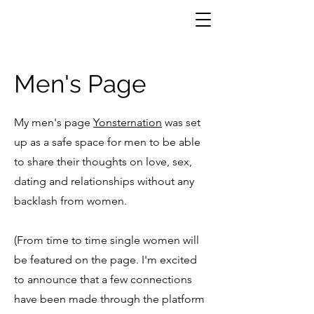
Men's Page
My men's page
Yonsternation
was set
up as a safe space for men to be able
to share their thoughts on love, sex,
dating and relationships without any
backlash from women.
(From time to time single women will
be featured on the page. I'm excited
to announce that a few connections
have been made through the platform