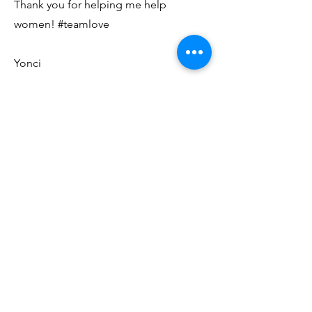
Thank you for helping me help
women! #teamlove
Yonci
©2020 Chasing Yonci