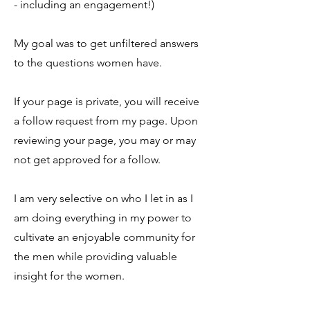
- including an engagement!)
My goal was to get unfiltered answers
to the questions women have.
If your page is private, you will receive
a follow request from my page. Upon
reviewing your page, you may or may
not get approved for a follow.
I am very selective on who I let in as I
am doing everything in my power to
cultivate an enjoyable community for
the men while providing valuable
insight for the women.