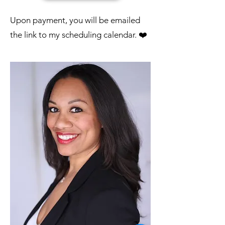
​Upon payment, you will be emailed
the link to my scheduling calendar. ❤️