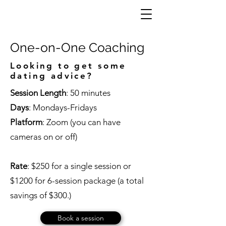
One-on-One Coaching
Looking to get some
dating advice?
Session Length
: 50 minutes
Days
: Mondays-Fridays
Platform
: Zoom (you can have
cameras on or off)
Rate
: $250 for a single session or
$1200 for 6-session package (a total
savings of $300.)
Book a session