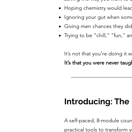
Hoping chemistry would lea
Ignoring your gut when some
Giving men chances they did
Trying to be “chill,” “fun,”
It’s not that you’re doing it 
It’s that you were never taug
Introducing: The
A self-paced, 8-module cour
practical tools to transform 