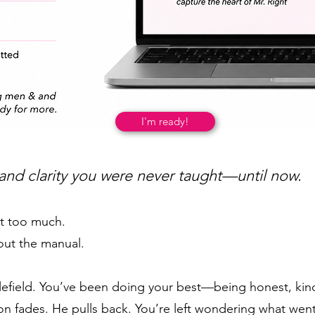
I'm ready!
 and clarity you were never taught—until now.
ot too much.
out the manual.
ttlefield. You’ve been doing your best—being honest, kin
ion fades. He pulls back. You’re left wondering what we