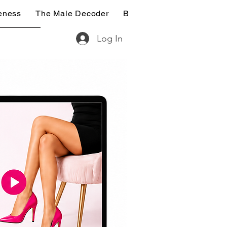
eness
The Male Decoder
Breaking Free (14-Day De
Log In