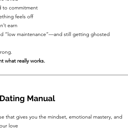
d to commitment
thing feels off
n’t earn
 and “low maintenance”—and still getting ghosted
wrong.
ht what really works.
 Dating Manual
se that gives you the mindset, emotional mastery, and
your love