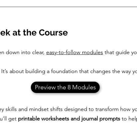
ek at the Course
en down into clear,
easy-to-follow modules
that guide yo
es. It’s about building a foundation that changes the wa
Preview the 8 Modules
 skills and mindset shifts designed to transform how y
u’ll get
printable worksheets and journal prompts
to hel