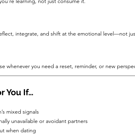
ou’re learning, not just consume it.
lect, integrate, and shift at the emotional level—not jus
e whenever you need a reset, reminder, or new perspec
r You If…
’s mixed signals
ally unavailable or avoidant partners
gut when dating