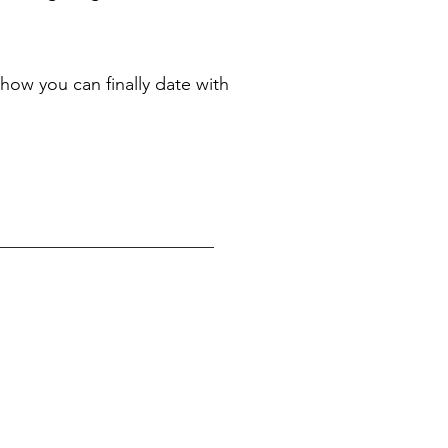
how you can finally date with