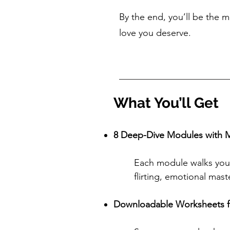
By the end, you’ll be the 
love you deserve.
What You’ll Get
8 Deep-Dive Modules with M
Each module walks you 
flirting, emotional mas
Downloadable Worksheets f