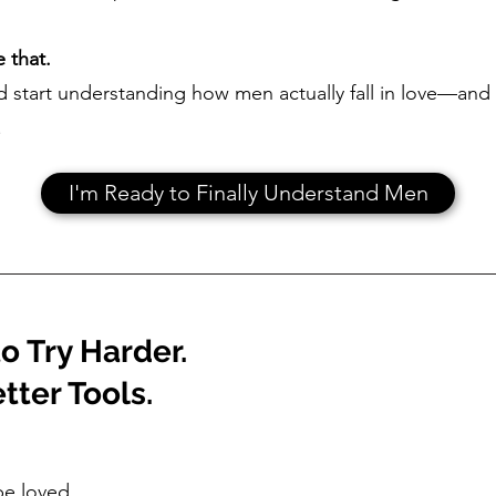
 that.
nd start understanding how men actually fall in love—and 
.
I'm Ready to Finally Understand Men
o Try Harder.
tter Tools.
be loved