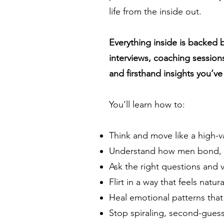
life from the inside out.
Everything inside is backed 
interviews, coaching session
and firsthand insights you’v
You’ll learn how to:
Think and move like a high-
Understand how men bond, co
Ask the right questions and 
Flirt in a way that feels natur
Heal emotional patterns that 
Stop spiraling, second-guess