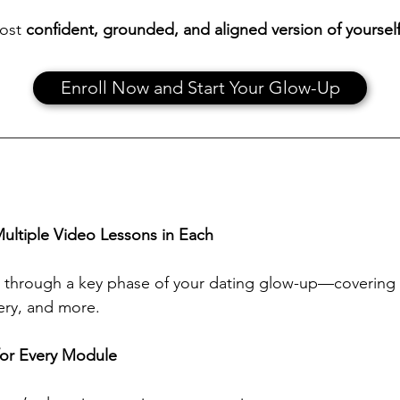
most
confident, grounded, and aligned version of yoursel
Enroll Now and Start Your Glow-Up
ultiple Video Lessons in Each
through a key phase of your dating glow-up—covering mi
tery, and more.
or Every Module