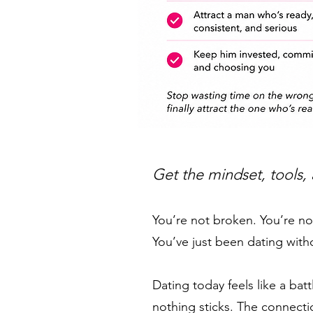
Get the mindset, tools,
You’re not broken. You’re n
You’ve just been dating with
Dating today feels like a ba
nothing sticks. The connect