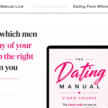
 Manual Live
The Dating Manual
Dating From Whol