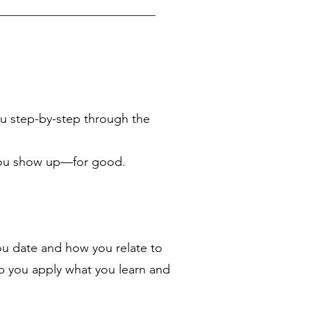
u step-by-step through the
y you show up—for good.
ou date and how you relate to
p you apply what you learn and