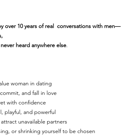
by over 10 years of real conversations with men—
s,
e never heard anywhere else
.
value woman in dating
mmit, and fall in love
vet with confidence
al, playful, and powerful
attract unavailable partners
ing, or shrinking yourself to be chosen