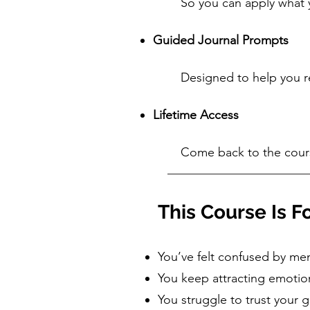
So you can apply what y
Guided Journal Prompts
Designed to help you ref
Lifetime Access
Come back to the cours
This Course Is Fo
You’ve felt confused by men
You keep attracting emotion
You struggle to trust your 