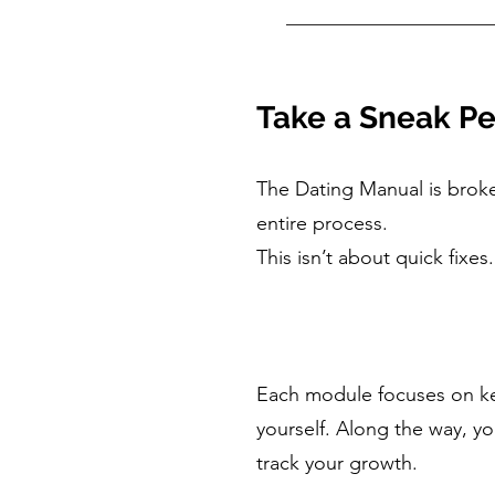
Take a Sneak Pe
The Dating Manual is brok
entire process.
This isn’t about quick fix
Each module focuses on key
yourself. Along the way, yo
track your growth.