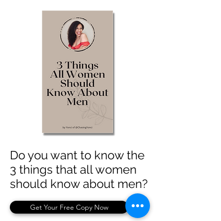
Do you want to know the
3 things that all women
should know about men?
Get Your Free Copy Now