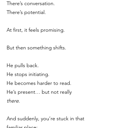
There’s conversation.
There’s potential.
At first, it feels promising.
But then something shifts.
He pulls back.
He stops initiating.
He becomes harder to read.
He’s present… but not really
there
.
And suddenly, you’re stuck in that
familiar place: