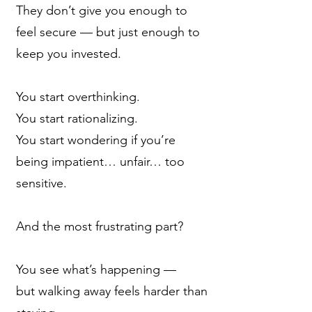
They don’t give you enough to
feel secure — but just enough to
keep you invested.
You start overthinking.
You start rationalizing.
You start wondering if you’re
being impatient… unfair… too
sensitive.
And the most frustrating part?
You see what’s happening —
but walking away feels harder than