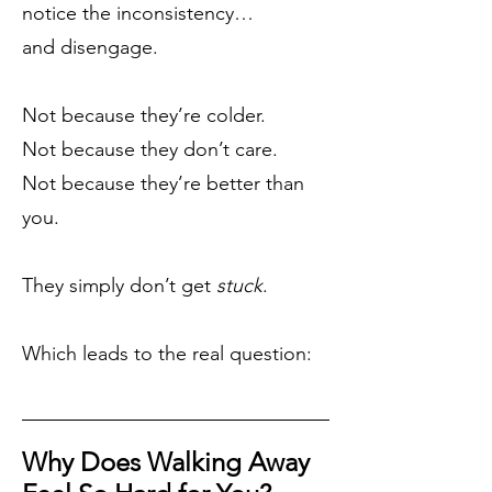
notice the inconsistency…
and disengage.
Not because they’re colder.
Not because they don’t care.
Not because they’re better than
you.
They simply don’t get
stuck
.
Which leads to the real question:
Why Does Walking Away