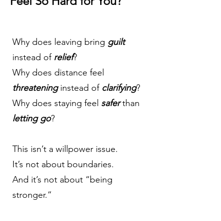
Feel So Hard for You?
Why does leaving bring
guilt
instead of
relief
?
Why does distance feel
threatening
instead of
clarifying
?
Why does
staying
feel
safer
than
letting go
?
This isn’t a willpower issue.
It’s not about boundaries.
And it’s not about “being
stronger.”