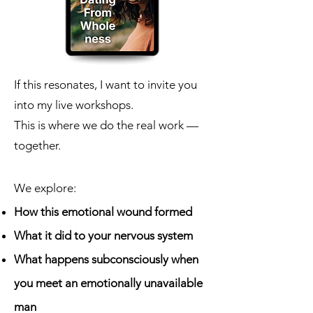
If this resonates, I want to invite you
into my live workshops.
This is where we do the real work —
together.
We explore:
How this emotional wound formed
What it did to your nervous system
What happens subconsciously when
you meet an emotionally unavailable
man