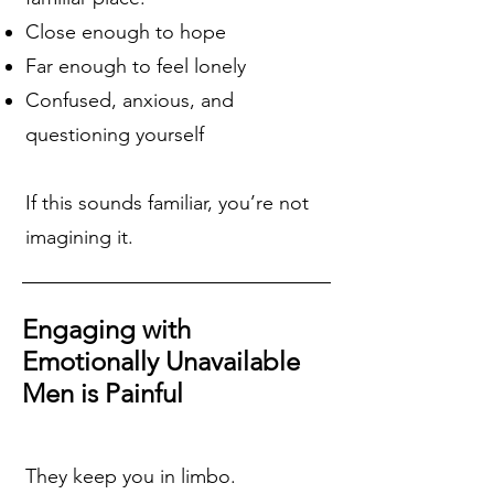
Close enough to hope
Far enough to feel lonely
Confused, anxious, and
questioning yourself
If this sounds familiar, you’re not
imagining it.
Engaging with
Emotionally Unavailable
Men is Painful
They keep you in limbo.