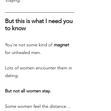
staying.
But this is what I need you
to know
You're not some kind of
magnet
for unhealed men.
Lots of women encounter them in
dating.
But not all women stay.
Some women feel the distance…