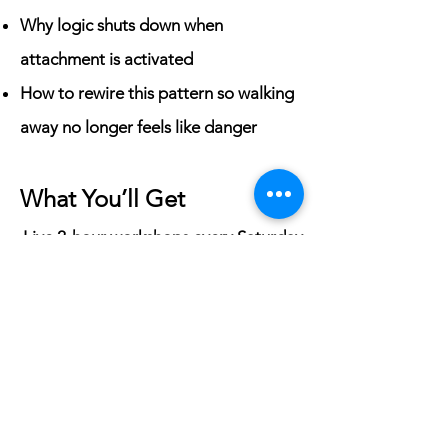
Why logic shuts down when
attachment is activated
How to rewire this pattern so walking
away no longer feels like danger
What You’ll Get
Live 2-hour workshops every Saturday
(12pm - 2pm CST)
A monthly subscription of $97
Access to a private affiliated group to
connect with other women doing this
work
Replays of previous workshops, since
the teaching portion is recorded