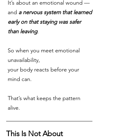
It’s about an emotional wound —
and
a nervous system that learned
early on that staying was safer
than leaving
.
So when you meet emotional
unavailability,
your body reacts before your
mind can.
That’s what keeps the pattern
alive.
This Is Not About