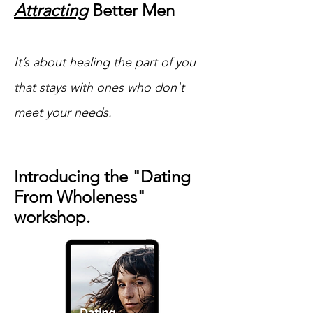
Attracting
Better Men
It’s about healing the part of you
that stays with ones who don't
meet your needs.
Introducing the "Dating
From Wholeness"
workshop.