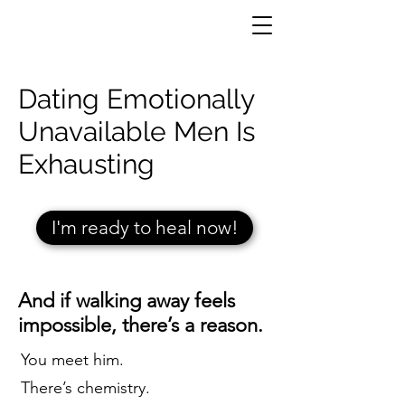
Dating Emotionally
Unavailable Men Is
Exhausting
I'm ready to heal now!
And if walking away feels
impossible, there’s a reason.
You meet him.
There’s chemistry.