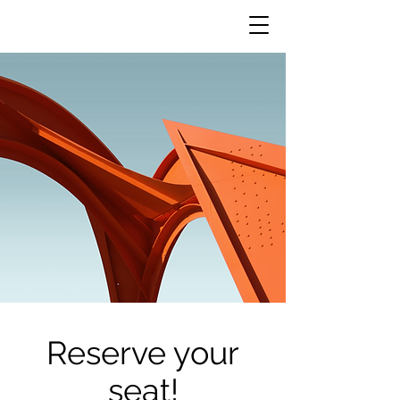
Reserve your
seat!