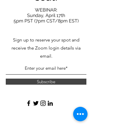
WEBINAR:
Sunday, April 17th
5pm PST (7pm CST/8pm EST)
Sign up to reserve your spot and
receive the Zoom login details via
email.
Subscribe